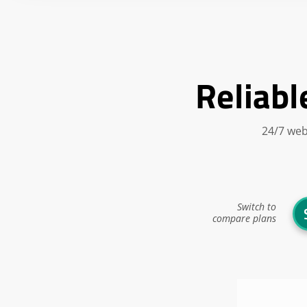
Reliabl
24/7 web