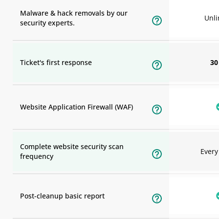
Malware & hack removals by our
Unli
security experts.
Ticket's first response
30
Website Application Firewall (WAF)
Complete website security scan
Ever
frequency
Post-cleanup basic report