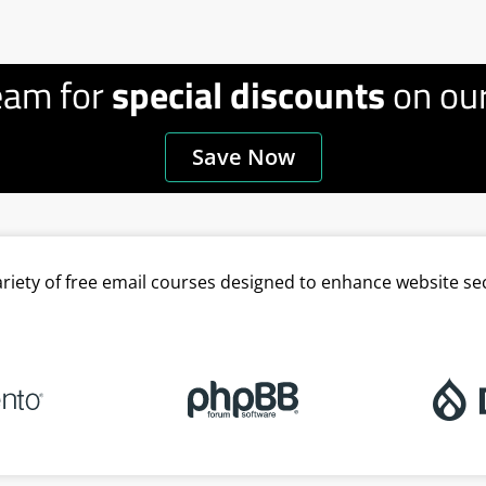
eam for
special discounts
on our
Save Now
variety of free email courses designed to enhance website se