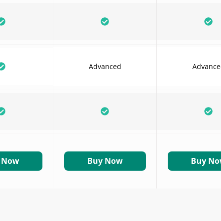
Advanced
Advance
 Now
Buy Now
Buy N