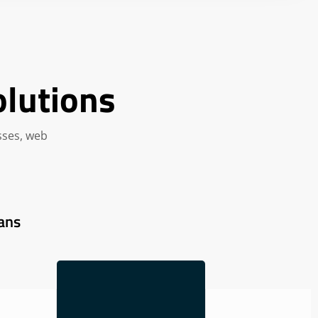
olutions
sses, web
ans