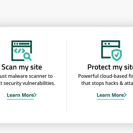
Scan my site
Protect my sit
ust malware scanner to
Powerful cloud-based fi
t security vulnerabilities.
that stops hacks & atta
Learn More
Learn More