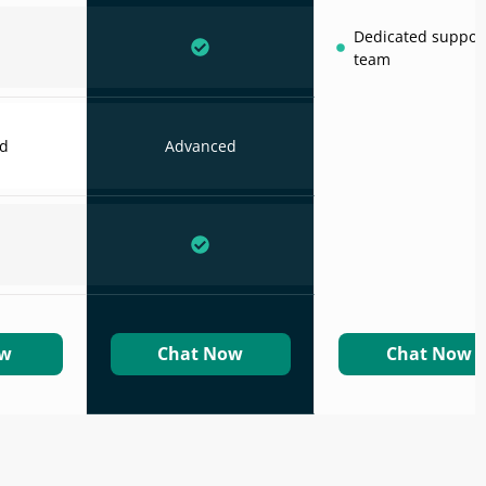
Dedicated suppor
team
d
Advanced
ow
Chat Now
Chat Now