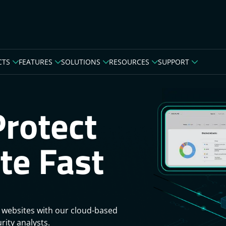
CTS
FEATURES
SOLUTIONS
RESOURCES
SUPPORT
Protect
te Fast
 websites with our cloud-based
rity analysts.