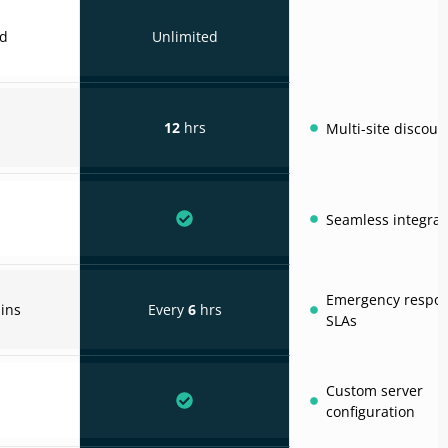
ed
Unlimited
12
hrs
Multi-site discoun
Seamless integrat
Emergency respo
ins
Every
6
hrs
SLAs
Custom server
configuration