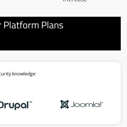
 Platform Plans
curity knowledge: