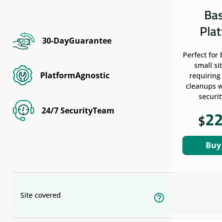
Ba
Pla
30-DayGuarantee
Perfect for
small si
PlatformAgnostic
requiring
cleanups w
securit
24/7 SecurityTeam
2
$
Buy
Site covered