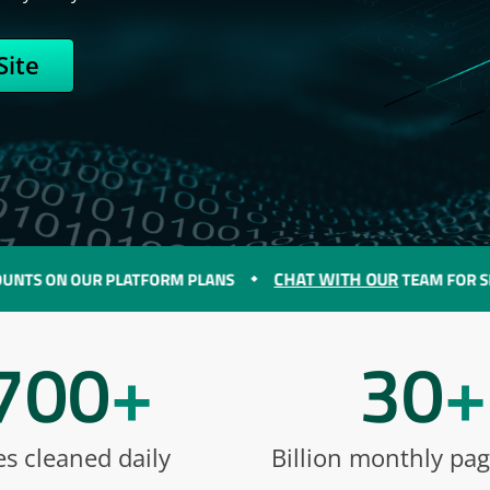
Site
CHAT WITH OUR
N OUR PLATFORM PLANS
TEAM FOR SPECIAL D
700
+
30
+
es cleaned daily
Billion monthly pa