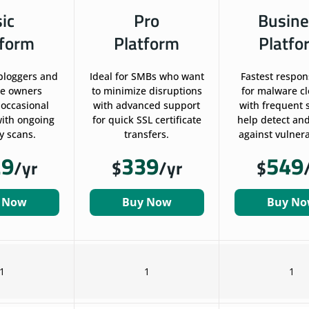
sic
Pro
Busine
tform
Platform
Platfo
 bloggers and
Ideal for SMBs who want
Fastest respon
te owners
to minimize disruptions
for malware c
 occasional
with advanced support
with frequent 
ith ongoing
for quick SSL certificate
help detect and
y scans.
transfers.
against vulnerab
29
339
549
/yr
$
/yr
$
 Now
Buy Now
Buy N
1
1
1