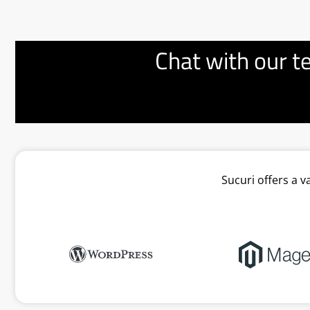
Chat with our t
Sucuri offers a 