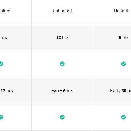
mited
Unlimited
Unlimit
hrs
12
hrs
6
hrs
y
12
hrs
Every
6
hrs
Every
30
m