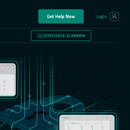
Get Help Now
Login
SITECHECK SCANNER