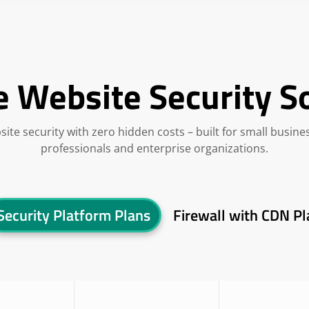
e Website Security S
site security with zero hidden costs – built for small busine
professionals and enterprise organizations.
Security Platform Plans
Firewall with CDN Pl