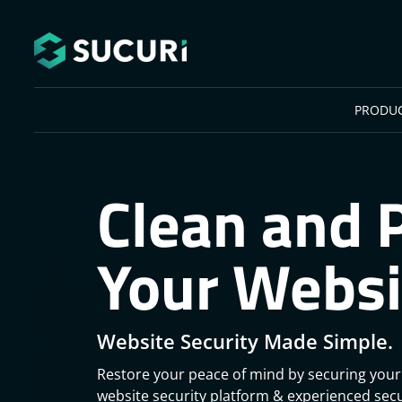
Skip to main content
PRODU
Clean and 
Your Websi
Website Security Made Simple.
Restore your peace of mind by securing your
website security platform & experienced secu