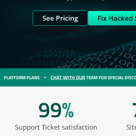
See Pricing
Fix Hacked 
CHAT WITH OUR
ORM PLANS
TEAM FOR SPECIAL DISCOUNTS O
99
%
Support Ticket satisfaction
Sit