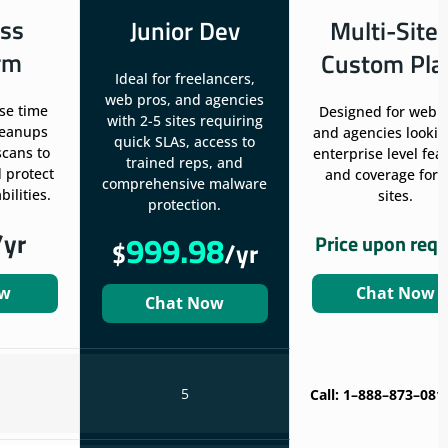
ss
Junior Dev
Multi-Site
rm
Custom Pla
Ideal for freelancers,
web pros, and agencies
se time
Designed for web 
with 2-5 sites requiring
leanups
and agencies lookin
quick SLAs, access to
scans to
enterprise level fea
trained reps, and
 protect
and coverage for 
comprehensive malware
ilities.
sites.
protection.
/yr
999.98
Price upon req
$
/yr
ow
Chat Now
Chat Now
5
Call: 1–888–873–081