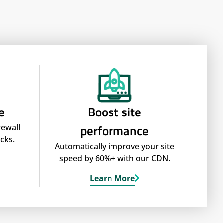
e
Boost site
performance
rewall
cks.
Automatically improve your site
speed by 60%+ with our CDN.
Learn More