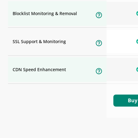
Blocklist Monitoring & Removal
SSL Support & Monitoring
CDN Speed Enhancement
Buy