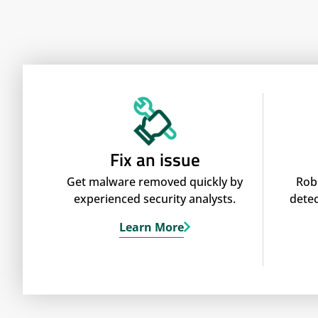
Fix an issue
Get malware removed quickly by
Rob
experienced security analysts.
detec
Learn More